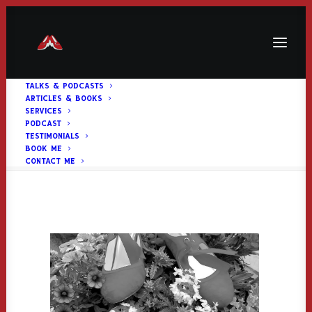
TALKS & PODCASTS
ARTICLES & BOOKS
Services Header
SERVICES
PODCAST
Home
Services Header
Services Header
TESTIMONIALS
BOOK ME
CONTACT ME