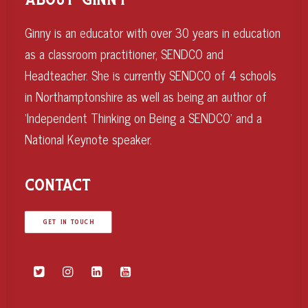
ABOUT GINNY
Ginny is an educator with over 30 years in education
as a classroom practitioner, SENDCO and
Headteacher. She is currently SENDCO of 4 schools
in Northamptonshire as well as being an author of
‘Independent Thinking on Being a SENDCO’ and a
National Keynote speaker.
CONTACT
GET IN TOUCH