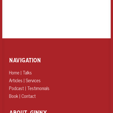
NAVIGATION
Home
|
Talks
Articles
|
Services
Podcast
|
Testimonials
Book
|
Contact