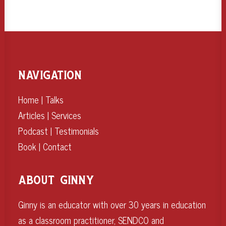
NAVIGATION
Home
|
Talks
Articles
|
Services
Podcast
|
Testimonials
Book
|
Contact
ABOUT GINNY
Ginny is an educator with over 30 years in education
as a classroom practitioner, SENDCO and