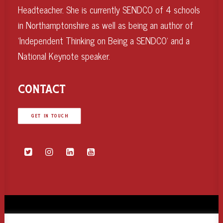
Headteacher. She is currently SENDCO of 4 schools
in Northamptonshire as well as being an author of
‘Independent Thinking on Being a SENDCO’ and a
National Keynote speaker.
CONTACT
GET IN TOUCH