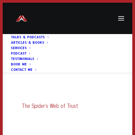
TALKS & PODCASTS
ARTICLES & BOOKS
The Spider’s Web of Trust
SERVICES
PODCAST
Home
The Spider's Web of Trust
The Spider’s Web of Trust
TESTIMONIALS
BOOK ME
CONTACT ME
The Spider's Web of Trust