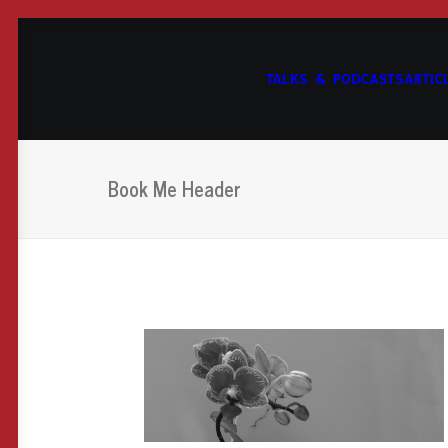
TALKS & PODCASTS
ARTIC
Book Me Header