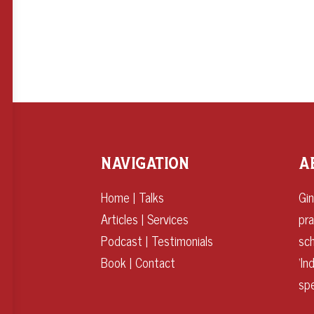
NAVIGATION
A
Home
|
Talks
Gin
Articles
|
Services
pr
Podcast
|
Testimonials
sch
Book
|
Contact
‘I
spe