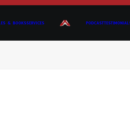
LES & BOOKS
SERVICES
PODCAST
TESTIMONIAL