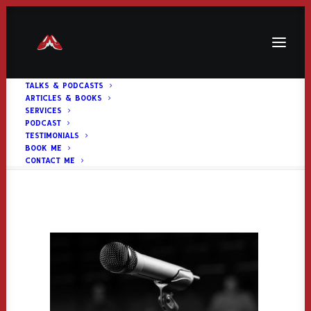
TALKS & PODCASTS
ARTICLES & BOOKS
talkimage2
SERVICES
PODCAST
Home
Home Page
talkimage2
TESTIMONIALS
BOOK ME
CONTACT ME