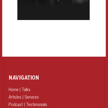
NAVIGATION
Home
|
Talks
Articles
|
Services
Podcast
|
Testimonials