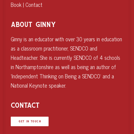
Book
|
Contact
ABOUT GINNY
Ginny is an educator with over 30 years in education
as a classroom practitioner, SENDCO and
Headteacher. She is currently SENDCO of 4 schools
in Northamptonshire as well as being an author of
‘Independent Thinking on Being a SENDCO’ and a
National Keynote speaker.
CONTACT
GET IN TOUCH