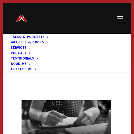
TALKS & PODCASTS
ARTICLES & BOOKS
articlesimage
SERVICES
PODCAST
Home
Homepage Header
articlesimage
TESTIMONIALS
BOOK ME
CONTACT ME