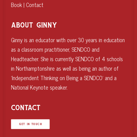
Book
|
Contact
ABOUT GINNY
Ginny is an educator with over 30 years in education
as a classroom practitioner, SENDCO and
Headteacher. She is currently SENDCO of 4 schools
in Northamptonshire as well as being an author of
‘Independent Thinking on Being a SENDCO’ and a
National Keynote speaker.
CONTACT
GET IN TOUCH