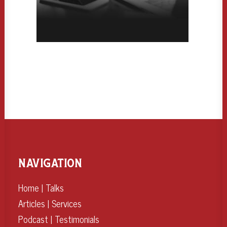
NAVIGATION
Home
|
Talks
Articles
|
Services
Podcast
|
Testimonials